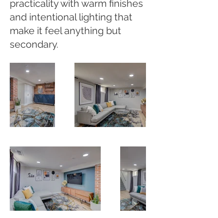
practicality with warm finishes
and intentional lighting that
make it feel anything but
secondary.