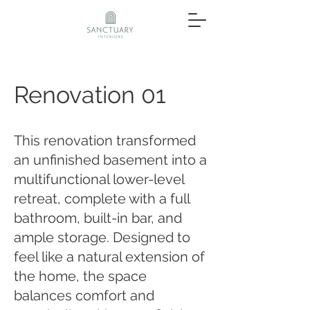
Renovation 01
This renovation transformed
an unfinished basement into a
multifunctional lower-level
retreat, complete with a full
bathroom, built-in bar, and
ample storage. Designed to
feel like a natural extension of
the home, the space
balances comfort and