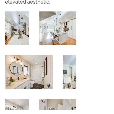
elevated aesthetic.