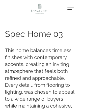
Spec Home 03
This home balances timeless
finishes with contemporary
accents, creating an inviting
atmosphere that feels both
refined and approachable.
Every detail, from flooring to
lighting, was chosen to appeal
to a wide range of buyers
while maintaining a cohesive,