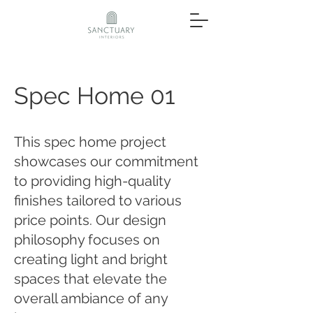
Spec Home 01
This spec home project
showcases our commitment
to providing high-quality
finishes tailored to various
price points. Our design
philosophy focuses on
creating light and bright
spaces that elevate the
overall ambiance of any