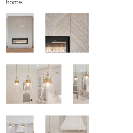
home.